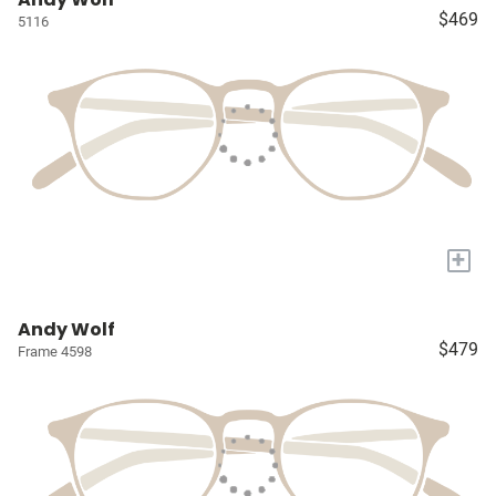
$469
5116
+
Andy Wolf
$479
Frame 4598