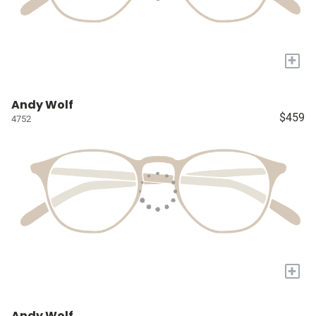
+
Andy Wolf
$459
4752
+
Andy Wolf