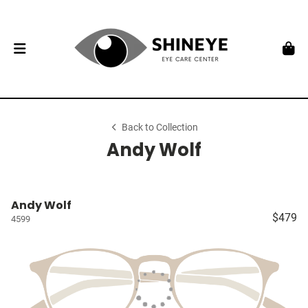
Back to Collection
Andy Wolf
Andy Wolf
$479
4599