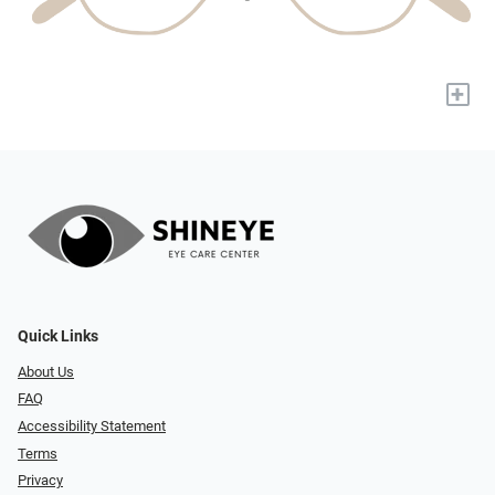
+
Quick Links
About Us
FAQ
Accessibility Statement
Terms
Privacy