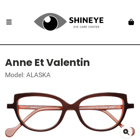
Anne Et Valentin
Model: ALASKA