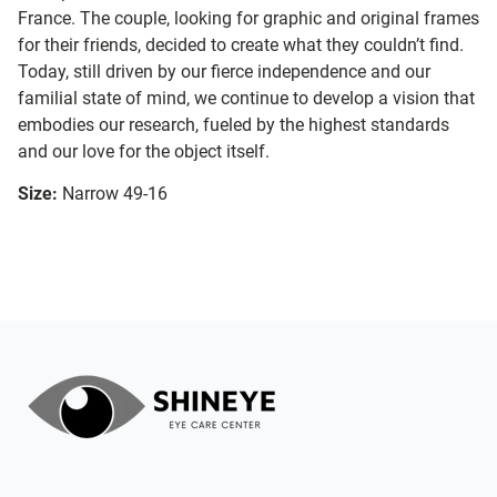
France. The couple, looking for graphic and original frames
for their friends, decided to create what they couldn’t find.
Today, still driven by our fierce independence and our
familial state of mind, we continue to develop a vision that
embodies our research, fueled by the highest standards
and our love for the object itself.
Size:
Narrow 49-16