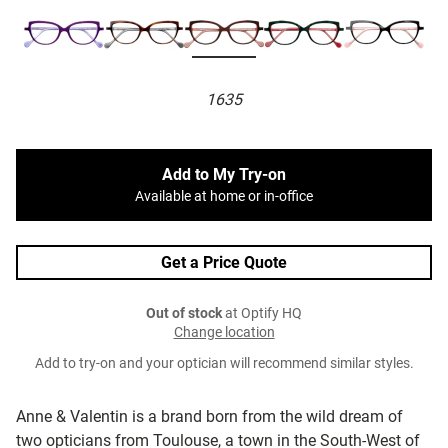
1635
Add to My Try-on
Available at home or in-office
Get a Price Quote
Out of stock
at Optify HQ
Change location
Add to try-on and your optician will recommend similar styles.
Anne & Valentin is a brand born from the wild dream of
two opticians from Toulouse, a town in the South-West of