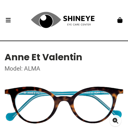
Anne Et Valentin
Model: ALMA