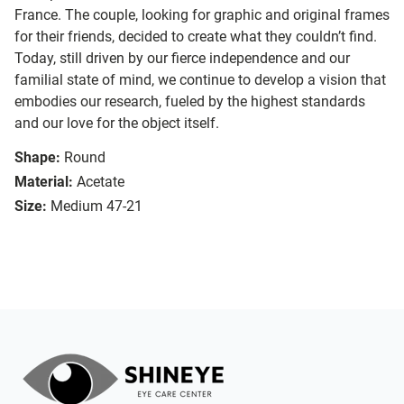
France. The couple, looking for graphic and original frames
for their friends, decided to create what they couldn’t find.
Today, still driven by our fierce independence and our
familial state of mind, we continue to develop a vision that
embodies our research, fueled by the highest standards
and our love for the object itself.
Shape:
Round
Material:
Acetate
Size:
Medium 47-21