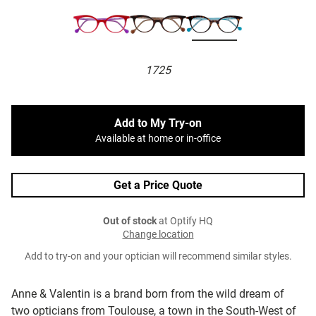
1725
Add to My Try-on
Available at home or in-office
Get a Price Quote
Out of stock
at Optify HQ
Change location
Add to try-on and your optician will recommend similar styles.
Anne & Valentin is a brand born from the wild dream of
two opticians from Toulouse, a town in the South-West of