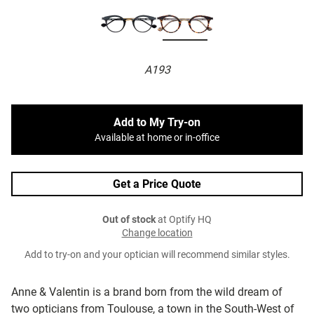
A193
Add to My Try-on
Available at home or in-office
Get a Price Quote
Out of stock
at Optify HQ
Change location
Add to try-on and your optician will recommend similar styles.
Anne & Valentin is a brand born from the wild dream of
two opticians from Toulouse, a town in the South-West of