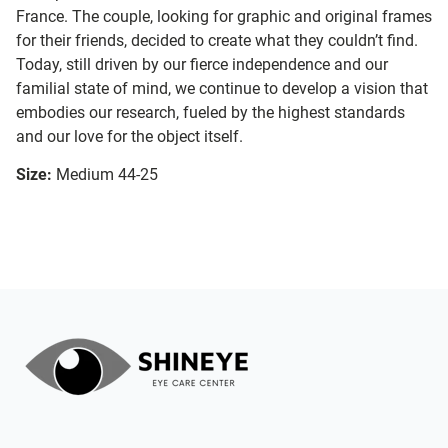
France. The couple, looking for graphic and original frames
for their friends, decided to create what they couldn’t find.
Today, still driven by our fierce independence and our
familial state of mind, we continue to develop a vision that
embodies our research, fueled by the highest standards
and our love for the object itself.
Size:
Medium 44-25