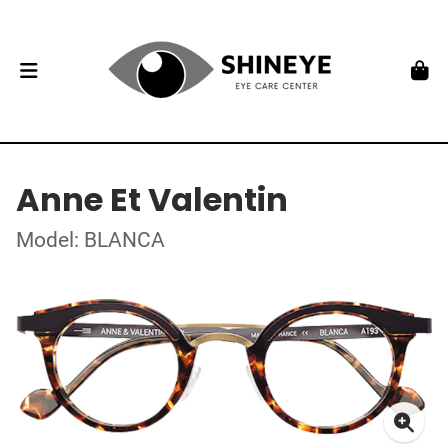
Anne Et Valentin
Model: BLANCA