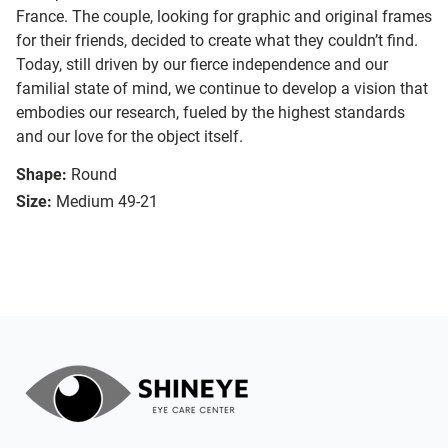
France. The couple, looking for graphic and original frames
for their friends, decided to create what they couldn’t find.
Today, still driven by our fierce independence and our
familial state of mind, we continue to develop a vision that
embodies our research, fueled by the highest standards
and our love for the object itself.
Shape:
Round
Size:
Medium 49-21