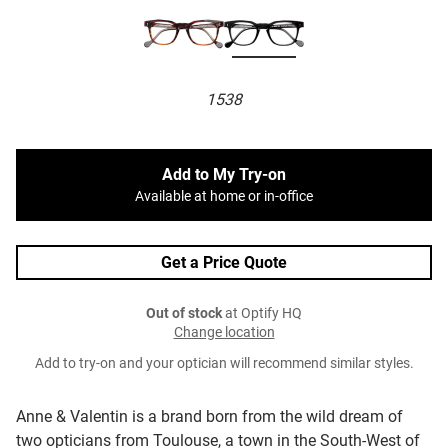
1538
Add to My Try-on
Available at home or in-office
Get a Price Quote
Out of stock
at Optify HQ
Change location
Add to try-on and your optician will recommend similar styles.
Anne & Valentin is a brand born from the wild dream of
two opticians from Toulouse, a town in the South-West of