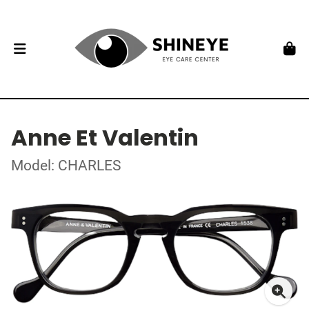
Anne Et Valentin
Model: CHARLES