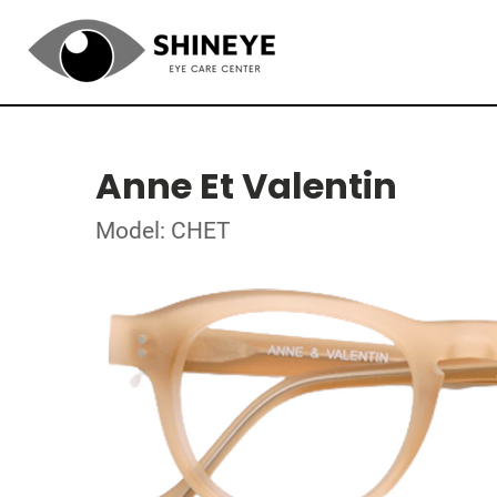
Anne Et Valentin
Model: CHET