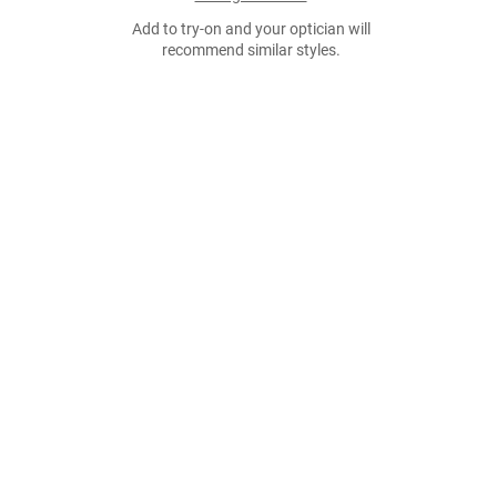
Add to try-on and your optician will
recommend similar styles.