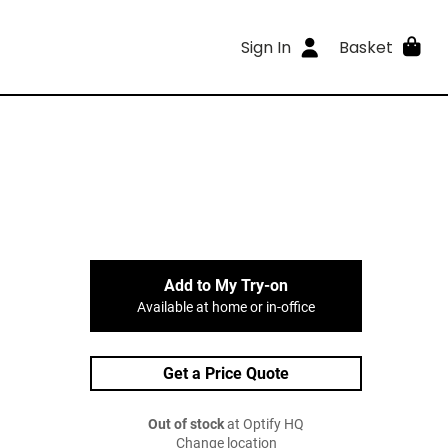
Sign In
Basket
Add to My Try-on
Available at home or in-office
Get a Price Quote
Out of stock
at Optify HQ
Change location