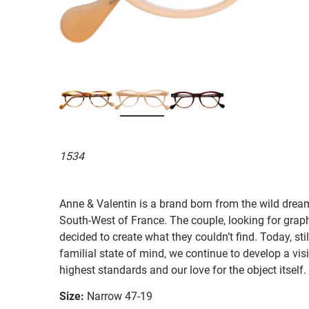
1534
Anne & Valentin is a brand born from the wild drea
South-West of France. The couple, looking for graphi
decided to create what they couldn’t find. Today, st
familial state of mind, we continue to develop a vis
highest standards and our love for the object itself.
Size:
Narrow 47-19