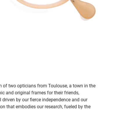
m of two opticians from Toulouse, a town in the
c and original frames for their friends,
ill driven by our fierce independence and our
ion that embodies our research, fueled by the