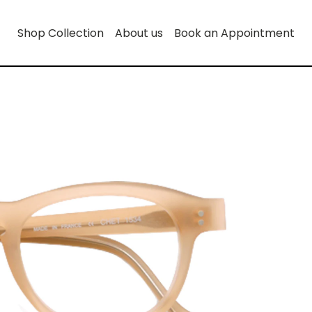
Shop Collection
About us
Book an Appointment