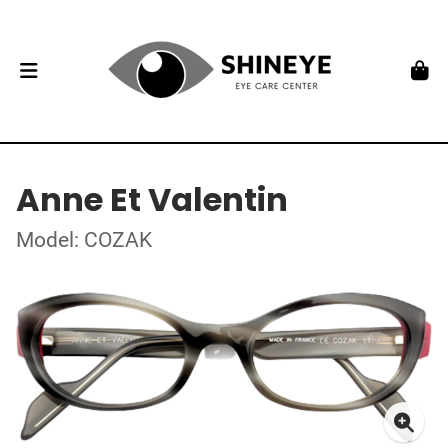
Anne Et Valentin
Model: COZAK