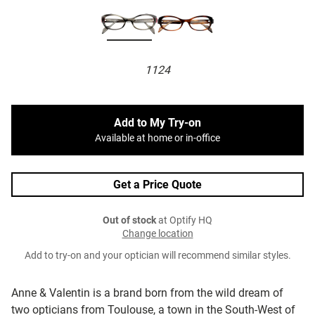
1124
Add to My Try-on
Available at home or in-office
Get a Price Quote
Out of stock
at Optify HQ
Change location
Add to try-on and your optician will recommend similar styles.
Anne & Valentin is a brand born from the wild dream of
two opticians from Toulouse, a town in the South-West of