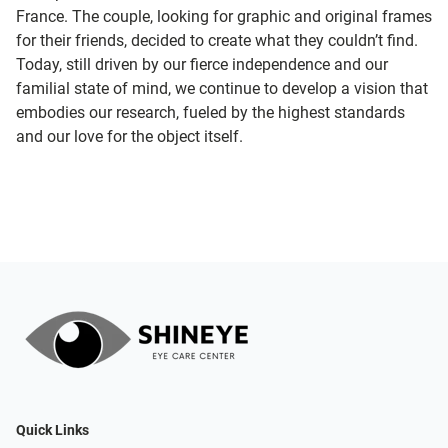
France. The couple, looking for graphic and original frames
for their friends, decided to create what they couldn’t find.
Today, still driven by our fierce independence and our
familial state of mind, we continue to develop a vision that
embodies our research, fueled by the highest standards
and our love for the object itself.
Quick Links