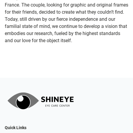
France. The couple, looking for graphic and original frames
for their friends, decided to create what they couldn’t find.
Today, still driven by our fierce independence and our
familial state of mind, we continue to develop a vision that
embodies our research, fueled by the highest standards
and our love for the object itself.
Quick Links