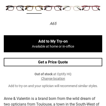
A65
Add to My Try-on
Available at home or in-office
Get a Price Quote
Out of stock
at Optify HQ
Change location
Add to try-on and your optician will recommend similar styles.
Anne & Valentin is a brand born from the wild dream of
two opticians from Toulouse, a town in the South-West of