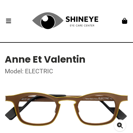
Anne Et Valentin
Model: ELECTRIC