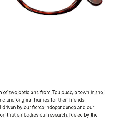
m of two opticians from Toulouse, a town in the
c and original frames for their friends,
ill driven by our fierce independence and our
ion that embodies our research, fueled by the