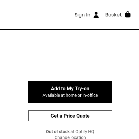
Sign In
Basket
Add to My Try-on
Available at home or in-office
Get a Price Quote
Out of stock
at Optify HQ
Change location