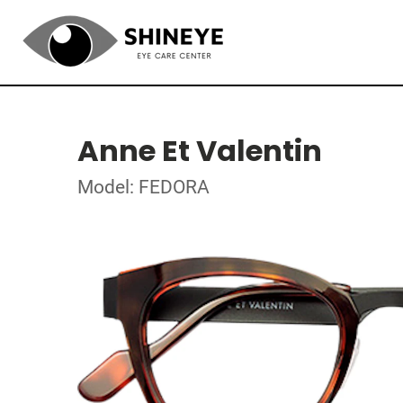
Anne Et Valentin
Model: FEDORA