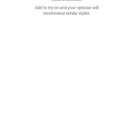
Add to try-on and your optician will
recommend similar styles.