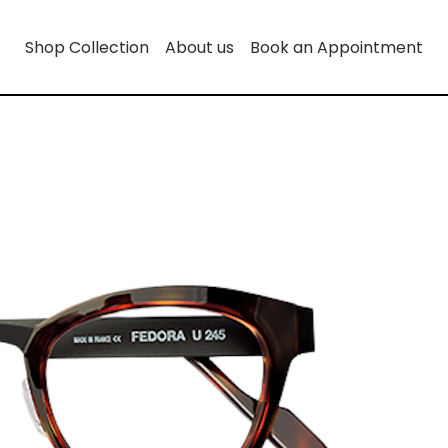
Shop Collection
About us
Book an Appointment