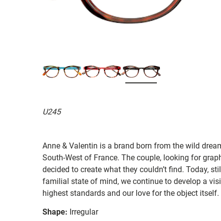
U245
Anne & Valentin is a brand born from the wild drea
South-West of France. The couple, looking for graphi
decided to create what they couldn’t find. Today, st
familial state of mind, we continue to develop a vis
highest standards and our love for the object itself.
Shape:
Irregular