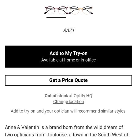
8A21
Add to My Try-on
Available at home or in-office
Get a Price Quote
Out of stock
at Optify HQ
Change location
Add to try-on and your optician will recommend similar styles.
Anne & Valentin is a brand born from the wild dream of
two opticians from Toulouse, a town in the South-West of