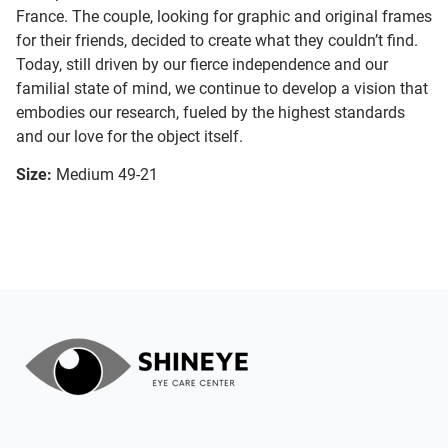
France. The couple, looking for graphic and original frames
for their friends, decided to create what they couldn’t find.
Today, still driven by our fierce independence and our
familial state of mind, we continue to develop a vision that
embodies our research, fueled by the highest standards
and our love for the object itself.
Size:
Medium 49-21