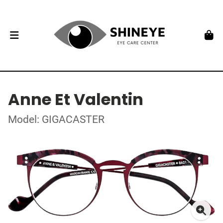
Anne Et Valentin
Model: GIGACASTER