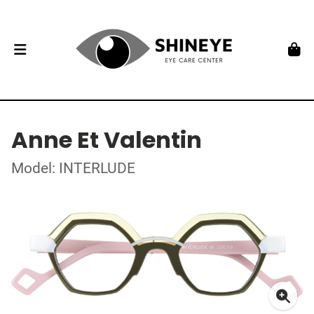
Anne Et Valentin
Model: INTERLUDE