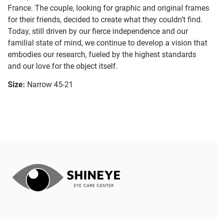
France. The couple, looking for graphic and original frames
for their friends, decided to create what they couldn’t find.
Today, still driven by our fierce independence and our
familial state of mind, we continue to develop a vision that
embodies our research, fueled by the highest standards
and our love for the object itself.
Size:
Narrow 45-21