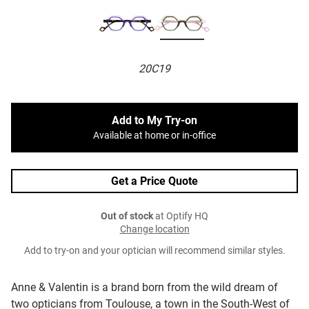
20C19
Add to My Try-on
Available at home or in-office
Get a Price Quote
Out of stock
at Optify HQ
Change location
Add to try-on and your optician will recommend similar styles.
Anne & Valentin is a brand born from the wild dream of
two opticians from Toulouse, a town in the South-West of