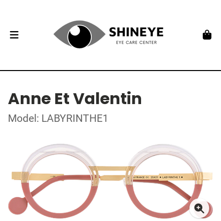
Anne Et Valentin
Model: LABYRINTHE1