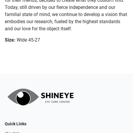
for their friends, decided to create what they couldn’t find.
Today, still driven by our fierce independence and our
familial state of mind, we continue to develop a vision that
embodies our research, fueled by the highest standards
and our love for the object itself.
Size:
Wide 45-27
Quick Links