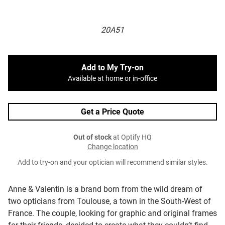
20A51
Add to My Try-on
Available at home or in-office
Get a Price Quote
Out of stock
at Optify HQ
Change location
Add to try-on and your optician will recommend similar styles.
Anne & Valentin is a brand born from the wild dream of
two opticians from Toulouse, a town in the South-West of
France. The couple, looking for graphic and original frames