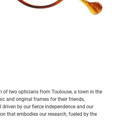
m of two opticians from Toulouse, a town in the
c and original frames for their friends,
ill driven by our fierce independence and our
ion that embodies our research, fueled by the