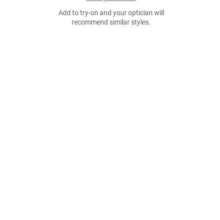
Add to try-on and your optician will
recommend similar styles.