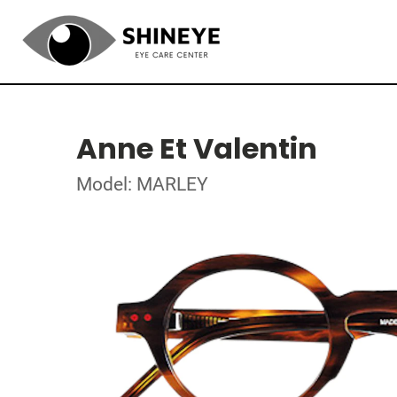
Anne Et Valentin
Model: MARLEY