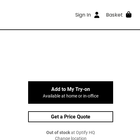
Sign In
Basket
Add to My Try-on
Available at home or in-office
Get a Price Quote
Out of stock
at Optify HQ
Change location