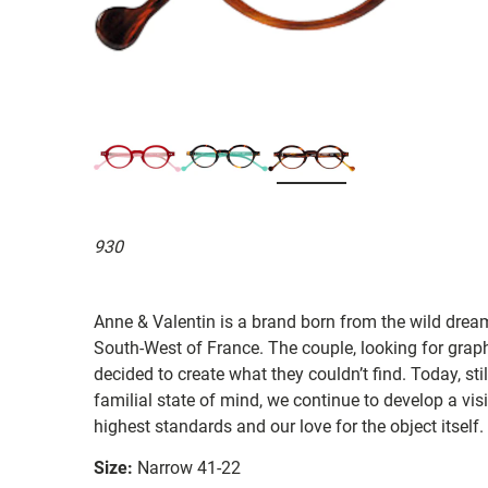
930
Anne & Valentin is a brand born from the wild drea
South-West of France. The couple, looking for graphi
decided to create what they couldn’t find. Today, st
familial state of mind, we continue to develop a vis
highest standards and our love for the object itself.
Size:
Narrow 41-22