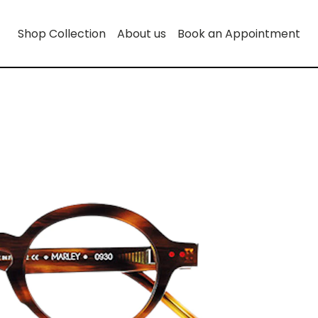
Shop Collection
About us
Book an Appointment