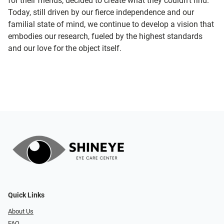
for their friends, decided to create what they couldn’t find.
Today, still driven by our fierce independence and our
familial state of mind, we continue to develop a vision that
embodies our research, fueled by the highest standards
and our love for the object itself.
Quick Links
About Us
FAQ