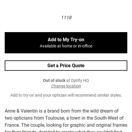
1118
Add to My Try-on
Available at home or in-office
Get a Price Quote
Out of stock
at Optify HQ
Change location
Add to try-on and your optician will recommend similar styles.
Anne & Valentin is a brand born from the wild dream of
two opticians from Toulouse, a town in the South-West of
France. The couple, looking for graphic and original frames