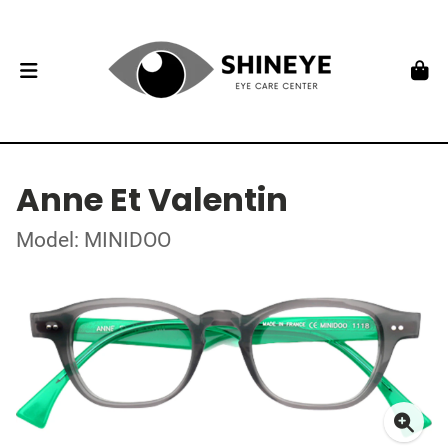
Anne Et Valentin
Model: MINIDOO