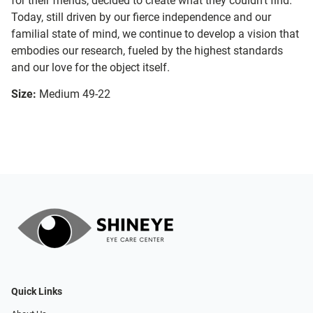
for their friends, decided to create what they couldn’t find.
Today, still driven by our fierce independence and our
familial state of mind, we continue to develop a vision that
embodies our research, fueled by the highest standards
and our love for the object itself.
Size:
Medium 49-22
Quick Links