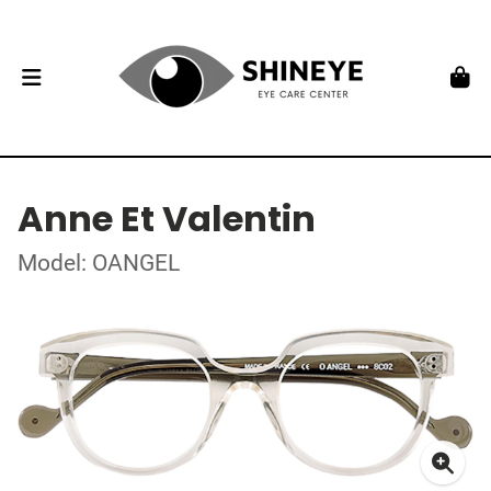
Anne Et Valentin
Model: OANGEL