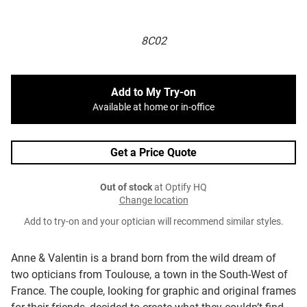
8C02
Add to My Try-on
Available at home or in-office
Get a Price Quote
Out of stock
at Optify HQ
Change location
Add to try-on and your optician will recommend similar styles.
Anne & Valentin is a brand born from the wild dream of
two opticians from Toulouse, a town in the South-West of
France. The couple, looking for graphic and original frames