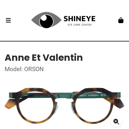
Anne Et Valentin
Model: ORSON