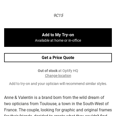
9C15
Add to My Try-on
Available at home or in-office
Get a Price Quote
Out of stock
at Optify HQ
Change location
Add to try-on and your optician will recommend similar styles.
Anne & Valentin is a brand born from the wild dream of
two opticians from Toulouse, a town in the South-West of
France. The couple, looking for graphic and original frames