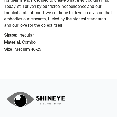
for their friends, decided to create what they couldn’t find.
Today, still driven by our fierce independence and our
familial state of mind, we continue to develop a vision that
embodies our research, fueled by the highest standards
and our love for the object itself.
Shape:
Irregular
Material:
Combo
Size:
Medium 46-25