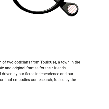
m of two opticians from Toulouse, a town in the
c and original frames for their friends,
ill driven by our fierce independence and our
ion that embodies our research, fueled by the