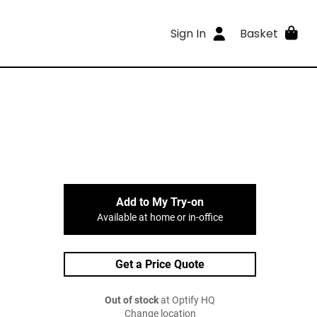
Sign In
Basket
Add to My Try-on
Available at home or in-office
Get a Price Quote
Out of stock
at Optify HQ
Change location