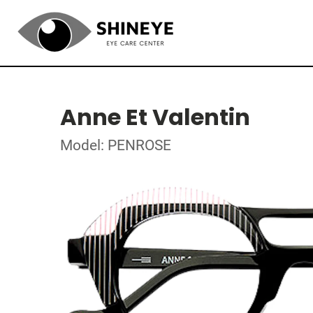
Anne Et Valentin
Model: PENROSE