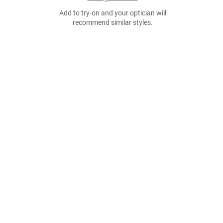
Add to try-on and your optician will
recommend similar styles.