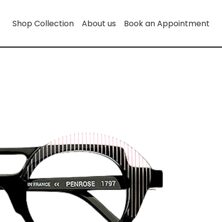
Shop Collection
About us
Book an Appointment