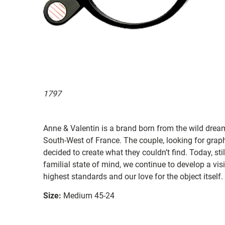
1797
Anne & Valentin is a brand born from the wild drea
South-West of France. The couple, looking for graphi
decided to create what they couldn’t find. Today, st
familial state of mind, we continue to develop a vis
highest standards and our love for the object itself.
Size:
Medium 45-24