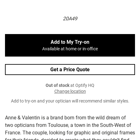
20A49
Add to My Try-on
Available at home or in-office
Get a Price Quote
Out of stock
at Optify HQ
Change location
Add to try-on and your optician will recommend similar styles.
Anne & Valentin is a brand born from the wild dream of
two opticians from Toulouse, a town in the South-West of
France. The couple, looking for graphic and original frames