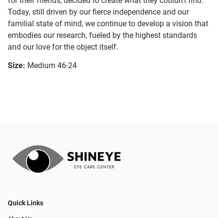
for their friends, decided to create what they couldn’t find.
Today, still driven by our fierce independence and our
familial state of mind, we continue to develop a vision that
embodies our research, fueled by the highest standards
and our love for the object itself.
Size:
Medium 46-24
Quick Links