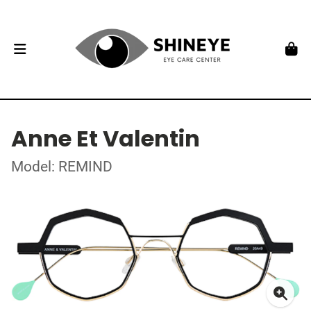
Anne Et Valentin
Model: REMIND