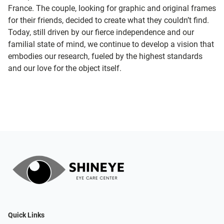
France. The couple, looking for graphic and original frames
for their friends, decided to create what they couldn’t find.
Today, still driven by our fierce independence and our
familial state of mind, we continue to develop a vision that
embodies our research, fueled by the highest standards
and our love for the object itself.
Quick Links