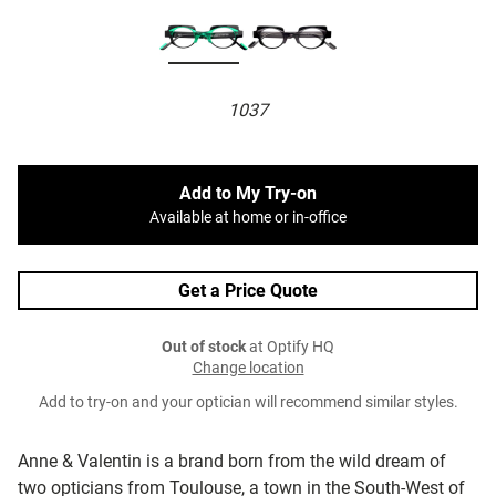
1037
Add to My Try-on
Available at home or in-office
Get a Price Quote
Out of stock
at Optify HQ
Change location
Add to try-on and your optician will recommend similar styles.
Anne & Valentin is a brand born from the wild dream of
two opticians from Toulouse, a town in the South-West of