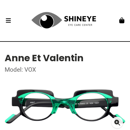
Anne Et Valentin
Model: VOX