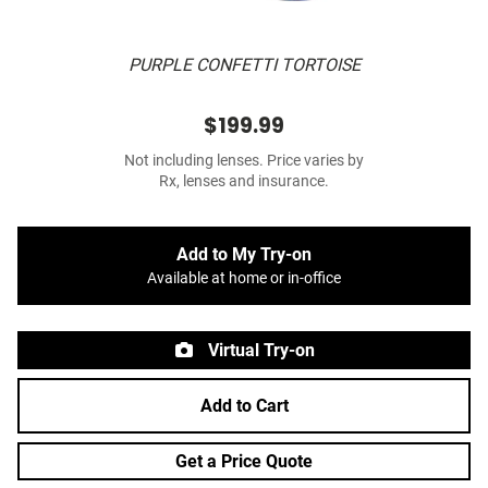
PURPLE CONFETTI TORTOISE
$199.99
Not including lenses. Price varies by
Rx, lenses and insurance.
Add to My Try-on
Available at home or in-office
Virtual Try-on
Add to Cart
Get a Price Quote