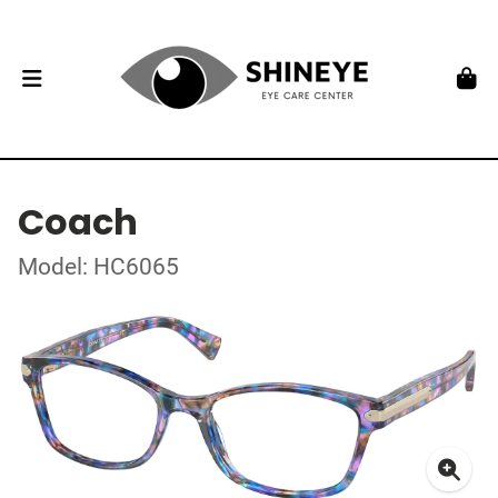
Coach
Model: HC6065