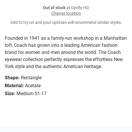
Out of stock
at Optify HQ
Change location
Add to try-on and your optician will recommend similar styles.
Founded in 1941 as a family-run workshop in a Manhattan
loft, Coach has grown into a leading American fashion
brand for women and men around the world. The Coach
eyewear collection perfectly expresses the effortless New
York style and the authentic American heritage.
Shape:
Rectangle
Material:
Acetate
Size:
Medium 51-17