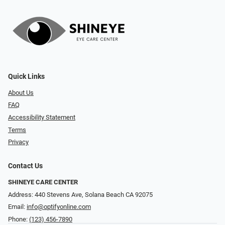
Quick Links
About Us
FAQ
Accessibility Statement
Terms
Privacy
Contact Us
SHINEYE CARE CENTER
Address: 440 Stevens Ave, Solana Beach CA 92075
Email:
info@optifyonline.com
Phone:
(123) 456-7890