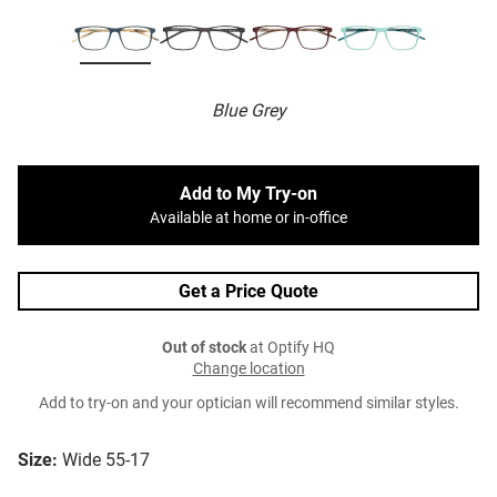
Blue Grey
Add to My Try-on
Available at home or in-office
Get a Price Quote
Out of stock
at Optify HQ
Change location
Add to try-on and your optician will recommend similar styles.
Size:
Wide 55-17