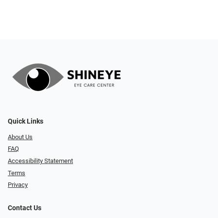
Quick Links
About Us
FAQ
Accessibility Statement
Terms
Privacy
Contact Us