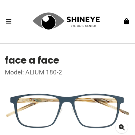
face a face
Model: ALIUM 180-2