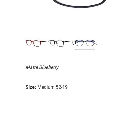
Matte Blueberry
Size:
Medium 52-19