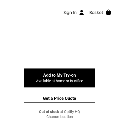
Sign In
Basket
Add to My Try-on
Available at home or in-office
Get a Price Quote
Out of stock
at Optify HQ
Change location