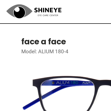
face a face
Model: ALIUM 180-4