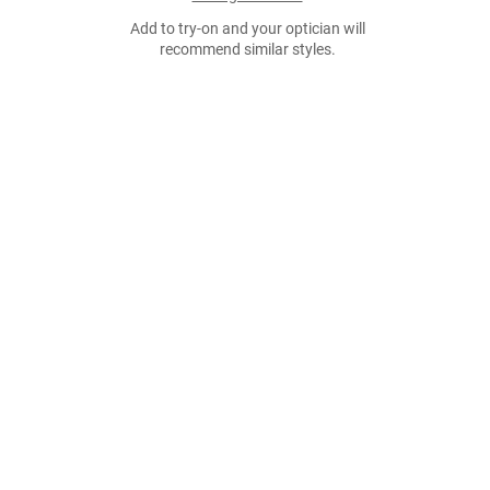
Add to try-on and your optician will
recommend similar styles.