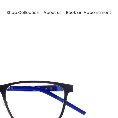
Shop Collection
About us
Book an Appointment