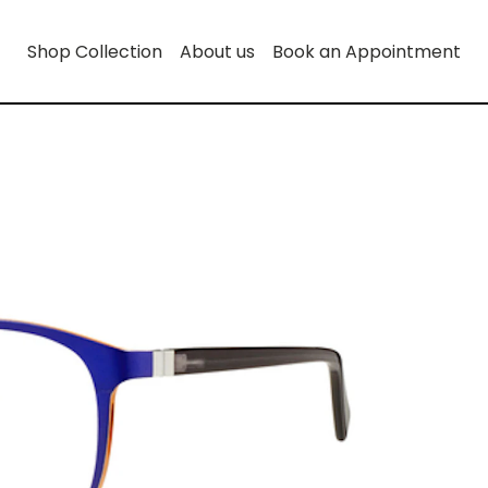
Shop Collection
About us
Book an Appointment