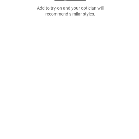
Add to try-on and your optician will
recommend similar styles.