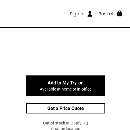
Sign In
Basket
Add to My Try-on
Available at home or in-office
Get a Price Quote
Out of stock
at Optify HQ
Change location