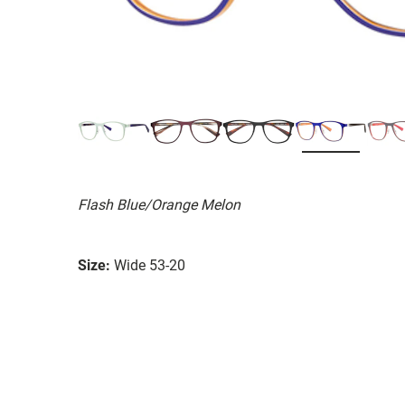
Flash Blue/Orange Melon
Size:
Wide 53-20