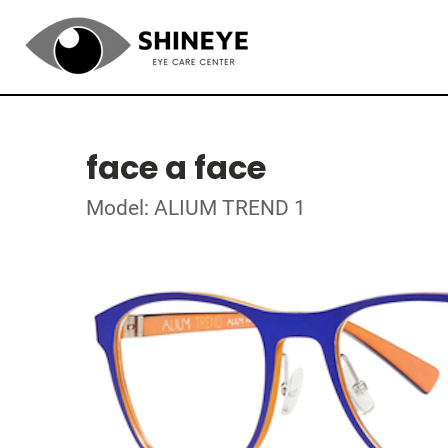
face a face
Model: ALIUM TREND 1