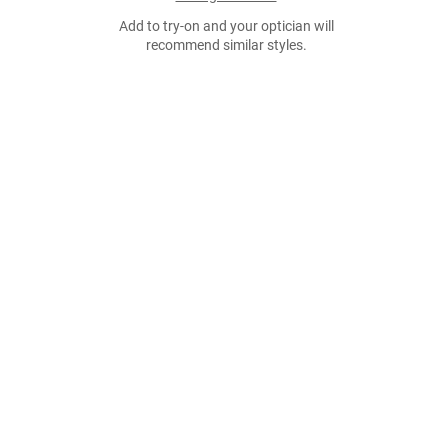
Add to try-on and your optician will
recommend similar styles.