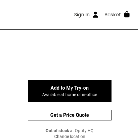
Sign In
Basket
Add to My Try-on
Available at home or in-office
Get a Price Quote
Out of stock
at Optify HQ
Change location