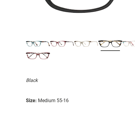
Black
Size:
Medium 55-16