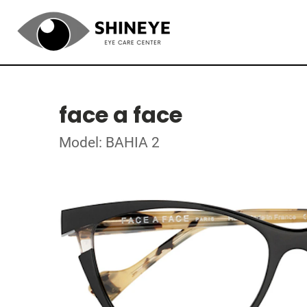
face a face
Model: BAHIA 2