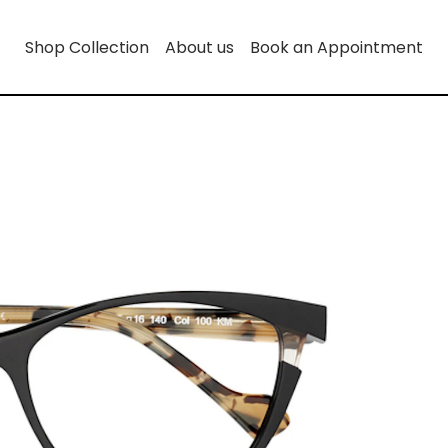
Shop Collection
About us
Book an Appointment