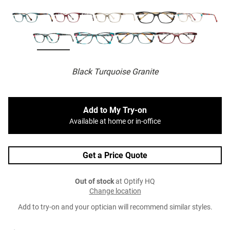
Black Turquoise Granite
Add to My Try-on
Available at home or in-office
Get a Price Quote
Out of stock
at Optify HQ
Change location
Add to try-on and your optician will recommend similar styles.