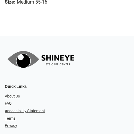
Size:
Medium 55-16
Quick Links
About Us
FAQ
Accessibility Statement
Terms
Privacy