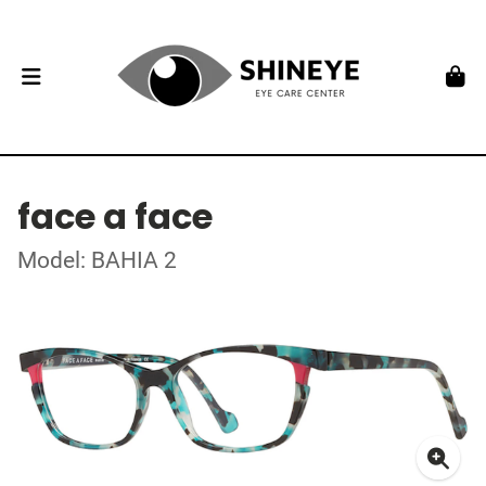
face a face
Model: BAHIA 2