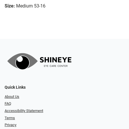
Size:
Medium 53-16
Quick Links
About Us
FAQ
Accessibility Statement
Terms
Privacy