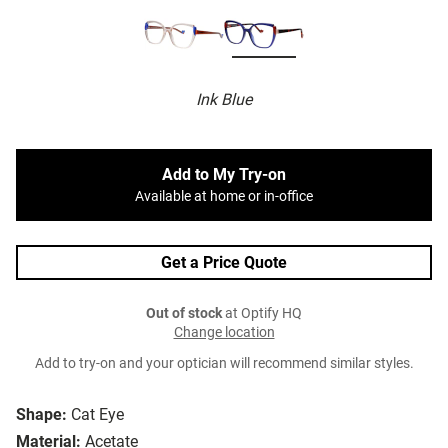
Ink Blue
Add to My Try-on
Available at home or in-office
Get a Price Quote
Out of stock
at Optify HQ
Change location
Add to try-on and your optician will recommend similar styles.
Shape:
Cat Eye
Material:
Acetate