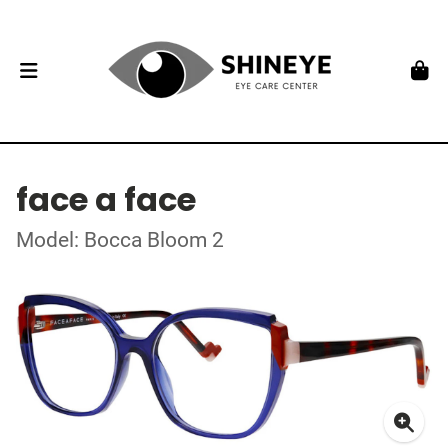
face a face
Model: Bocca Bloom 2