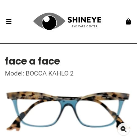
face a face
Model: BOCCA KAHLO 2