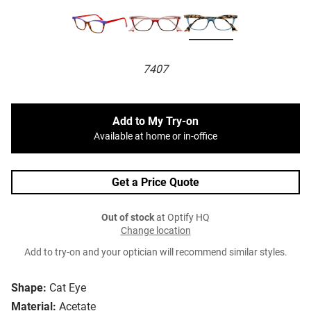
7407
Add to My Try-on
Available at home or in-office
Get a Price Quote
Out of stock
at Optify HQ
Change location
Add to try-on and your optician will recommend similar styles.
Shape:
Cat Eye
Material:
Acetate