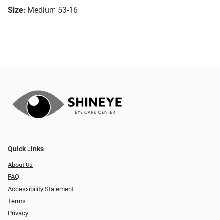
Size:
Medium 53-16
Quick Links
About Us
FAQ
Accessibility Statement
Terms
Privacy