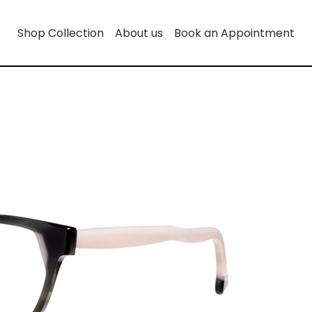
Shop Collection
About us
Book an Appointment