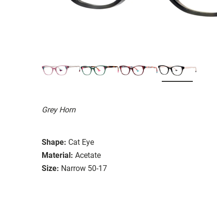
Grey Horn
Shape:
Cat Eye
Material:
Acetate
Size:
Narrow 50-17