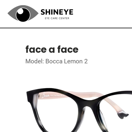
face a face
Model: Bocca Lemon 2