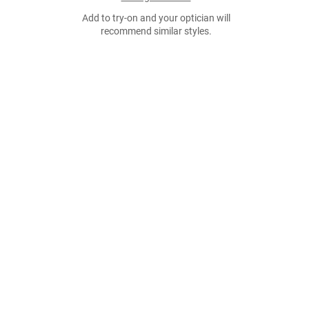
Add to try-on and your optician will
recommend similar styles.