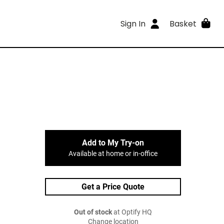
Sign In
Basket
Add to My Try-on
Available at home or in-office
Get a Price Quote
Out of stock
at Optify HQ
Change location