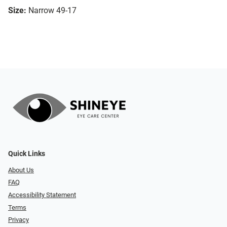
Size:
Narrow 49-17
Quick Links
About Us
FAQ
Accessibility Statement
Terms
Privacy