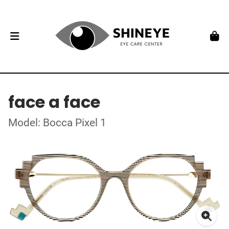
face a face
Model: Bocca Pixel 1