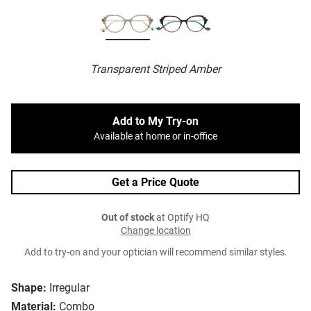
Transparent Striped Amber
Add to My Try-on
Available at home or in-office
Get a Price Quote
Out of stock
at Optify HQ
Change location
Add to try-on and your optician will recommend similar styles.
Shape:
Irregular
Material:
Combo