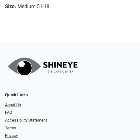
Size:
Medium 51-18
Quick Links
About Us
FAQ
Accessibility Statement
Terms
Privacy