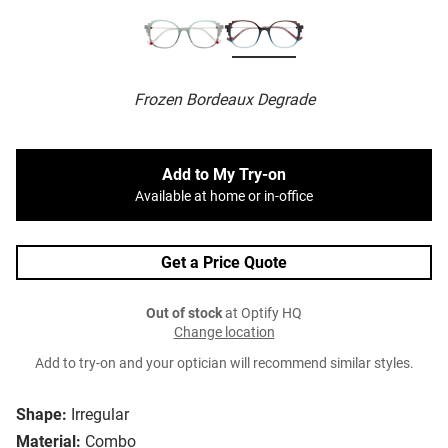
Frozen Bordeaux Degrade
Add to My Try-on
Available at home or in-office
Get a Price Quote
Out of stock
at Optify HQ
Change location
Add to try-on and your optician will recommend similar styles.
Shape:
Irregular
Material:
Combo