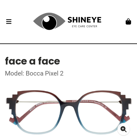
face a face
Model: Bocca Pixel 2