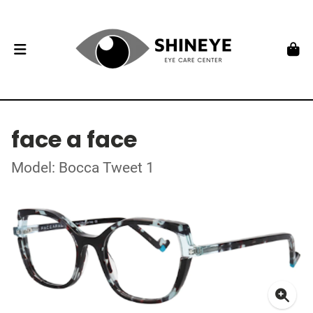
face a face
Model: Bocca Tweet 1