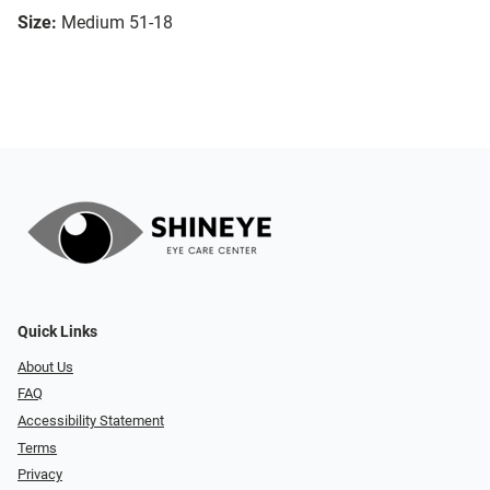
Size:
Medium 51-18
Quick Links
About Us
FAQ
Accessibility Statement
Terms
Privacy