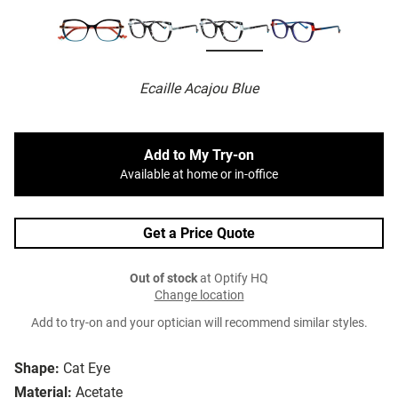
Ecaille Acajou Blue
Add to My Try-on
Available at home or in-office
Get a Price Quote
Out of stock
at Optify HQ
Change location
Add to try-on and your optician will recommend similar styles.
Shape:
Cat Eye
Material:
Acetate