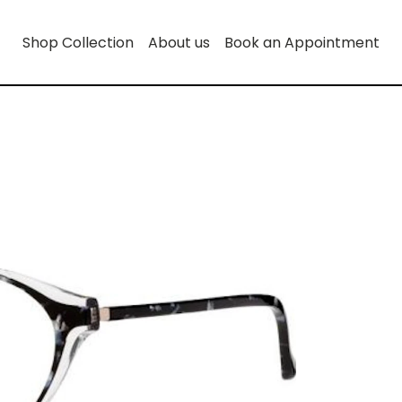
Shop Collection
About us
Book an Appointment