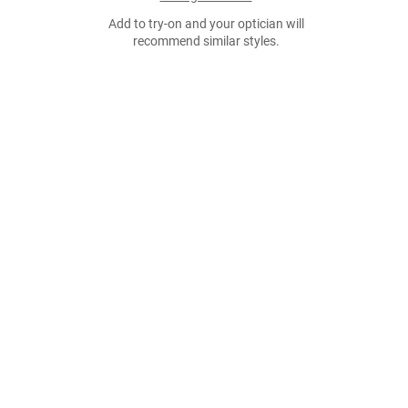
Add to try-on and your optician will
recommend similar styles.