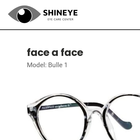
face a face
Model: Bulle 1