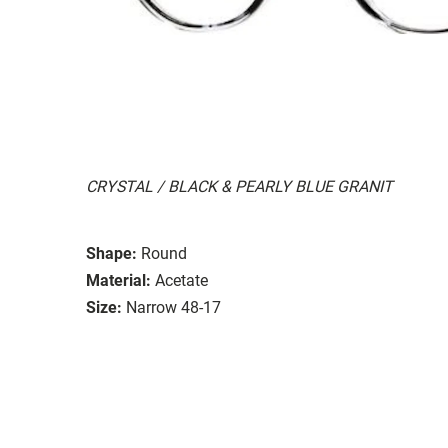
CRYSTAL / BLACK & PEARLY BLUE GRANIT
Shape:
Round
Material:
Acetate
Size:
Narrow 48-17