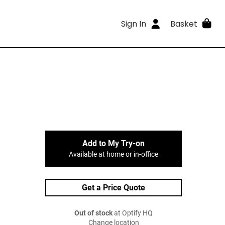
Sign In
Basket
Add to My Try-on
Available at home or in-office
Get a Price Quote
Out of stock
at Optify HQ
Change location