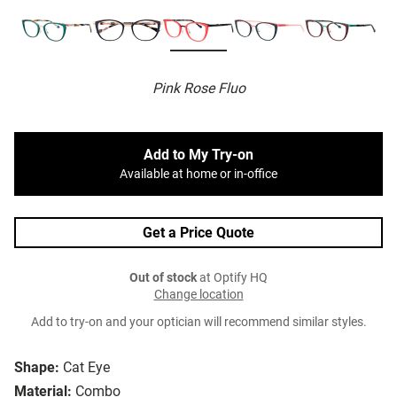
Pink Rose Fluo
Add to My Try-on
Available at home or in-office
Get a Price Quote
Out of stock
at Optify HQ
Change location
Add to try-on and your optician will recommend similar styles.
Shape:
Cat Eye
Material:
Combo