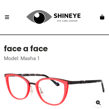
face a face
Model: Masha 1