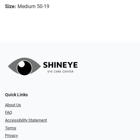
Size:
Medium 50-19
Quick Links
About Us
FAQ
Accessibility Statement
Terms
Privacy