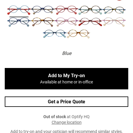
Blue
Add to My Try-on
Available at home or in-office
Get a Price Quote
Out of stock
at Optify HQ
Change location
Add to try-on and your optician will recommend similar styles.