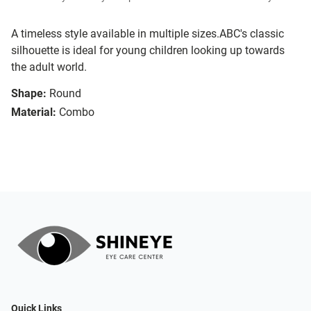
A timeless style available in multiple sizes.ABC's classic
silhouette is ideal for young children looking up towards
the adult world.
Shape:
Round
Material:
Combo
Quick Links