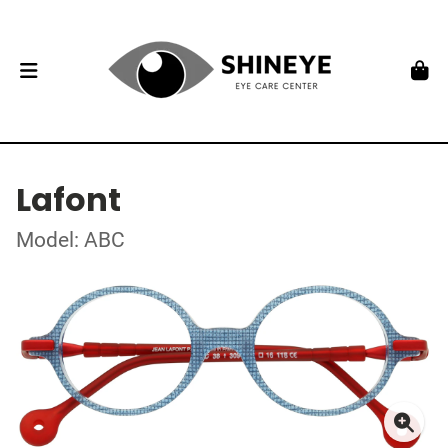
Lafont
Model: ABC