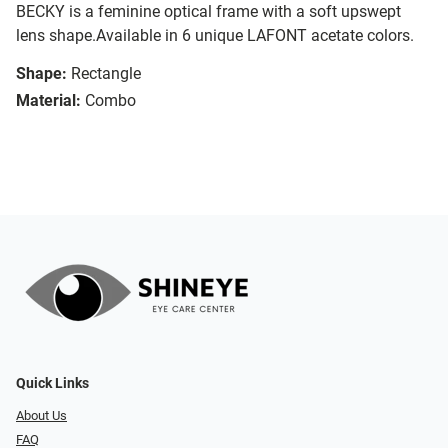
BECKY is a feminine optical frame with a soft upswept
lens shape.Available in 6 unique LAFONT acetate colors.
Shape:
Rectangle
Material:
Combo
Quick Links
About Us
FAQ