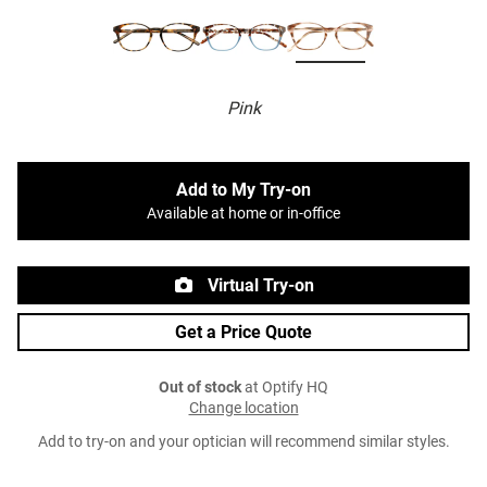
Pink
Add to My Try-on
Available at home or in-office
Virtual Try-on
Get a Price Quote
Out of stock
at Optify HQ
Change location
Add to try-on and your optician will recommend similar styles.