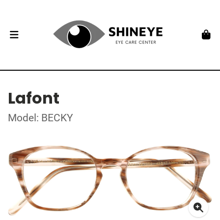
Lafont
Model: BECKY