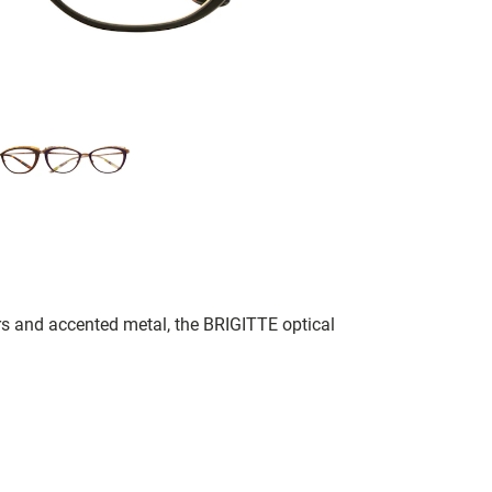
rs and accented metal, the BRIGITTE optical