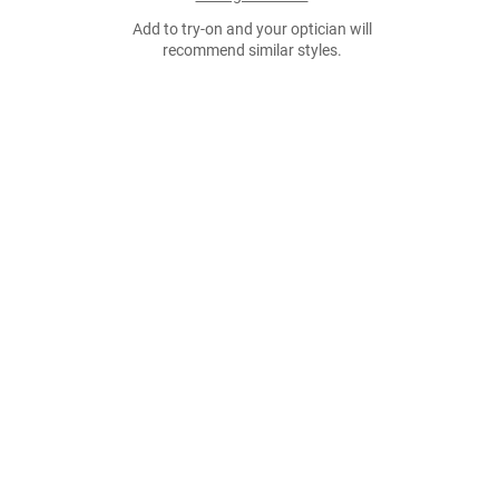
Add to try-on and your optician will
recommend similar styles.