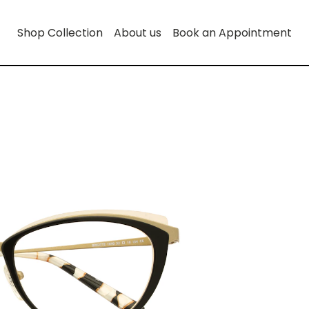
Shop Collection
About us
Book an Appointment