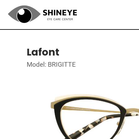
Lafont
Model: BRIGITTE