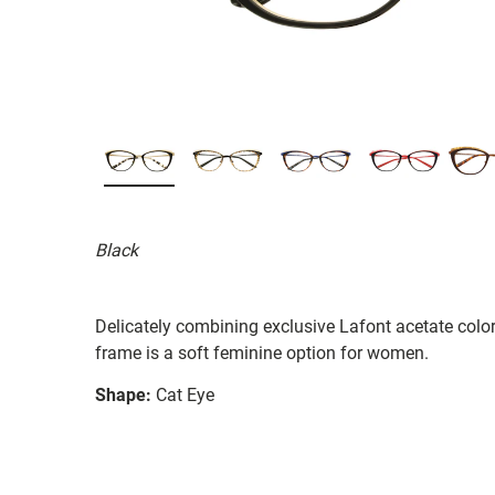
Black
Delicately combining exclusive Lafont acetate colo
frame is a soft feminine option for women.
Shape:
Cat Eye