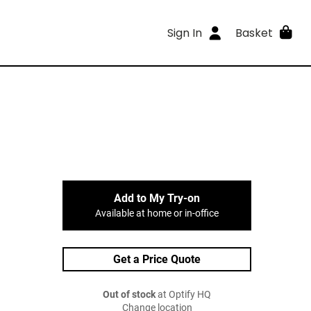
Sign In
Basket
Add to My Try-on
Available at home or in-office
Get a Price Quote
Out of stock
at Optify HQ
Change location