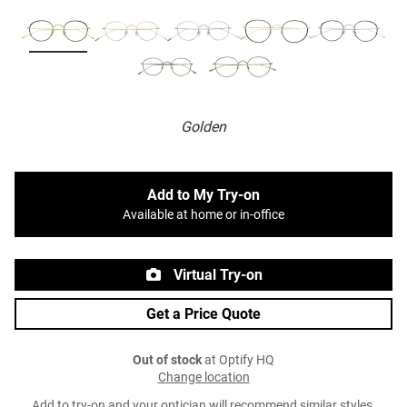
Golden
Add to My Try-on
Available at home or in-office
Virtual Try-on
Get a Price Quote
Out of stock
at Optify HQ
Change location
Add to try-on and your optician will recommend similar styles.