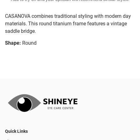
CASANOVA combines traditional styling with modern day
materials. This round titanium frame features a vintage
saddle bridge.
Shape:
Round
Quick Links