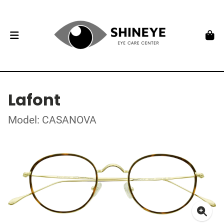
Lafont
Model: CASANOVA