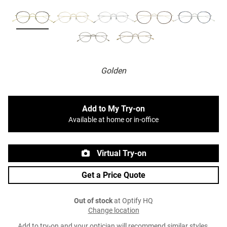
Golden
Add to My Try-on
Available at home or in-office
Virtual Try-on
Get a Price Quote
Out of stock
at Optify HQ
Change location
Add to try-on and your optician will recommend similar styles.