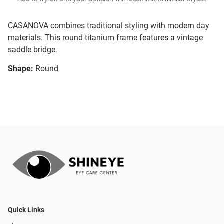
CASANOVA combines traditional styling with modern day
materials. This round titanium frame features a vintage
saddle bridge.
Shape:
Round
Quick Links