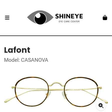
Lafont
Model: CASANOVA