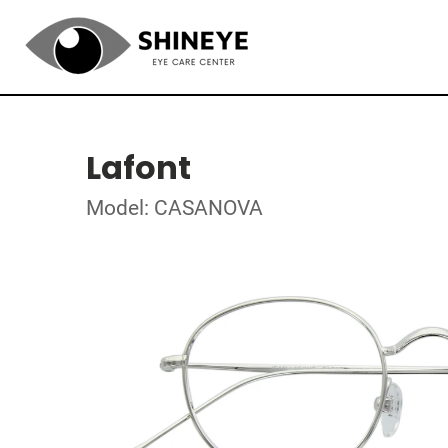
Lafont
Model: CASANOVA