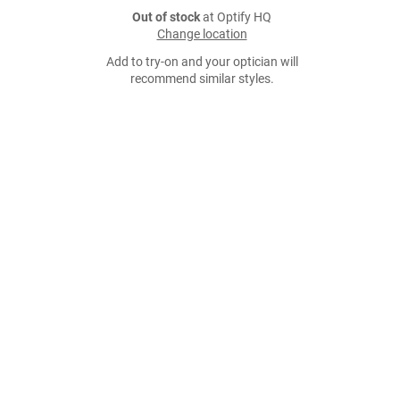
Out of stock
at Optify HQ
Change location
Add to try-on and your optician will
recommend similar styles.