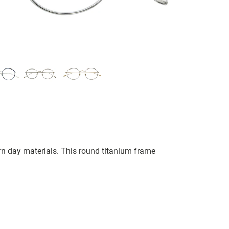
n day materials. This round titanium frame