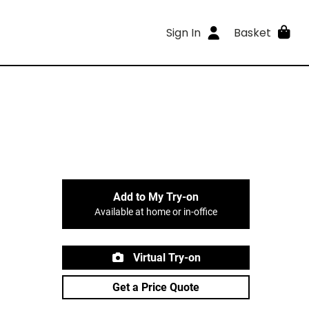
Sign In
Basket
Add to My Try-on
Available at home or in-office
Virtual Try-on
Get a Price Quote