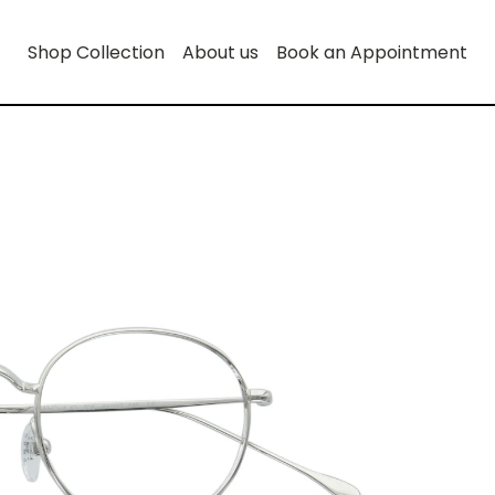
Shop Collection
About us
Book an Appointment