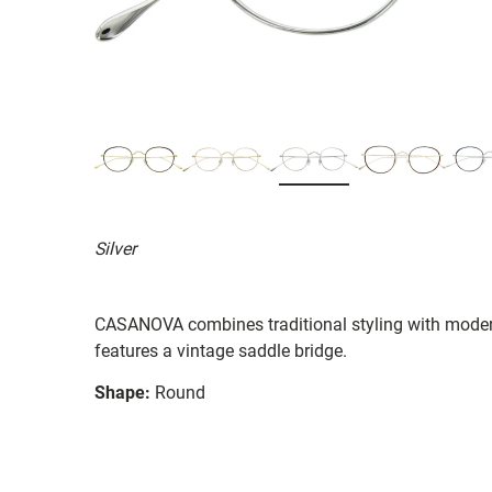
Silver
CASANOVA combines traditional styling with moder
features a vintage saddle bridge.
Shape:
Round