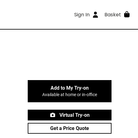
Sign In
Basket
Add to My Try-on
Available at home or in-office
Virtual Try-on
Get a Price Quote