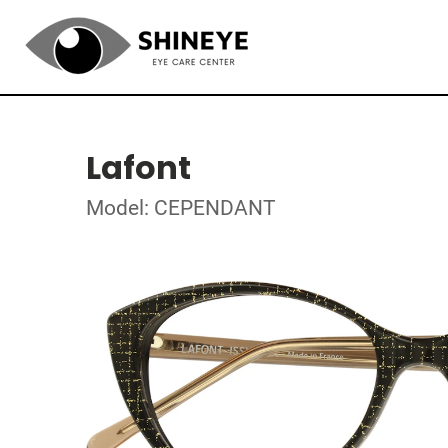
Lafont
Model: CEPENDANT