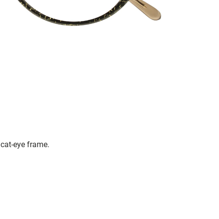
cat-eye frame.