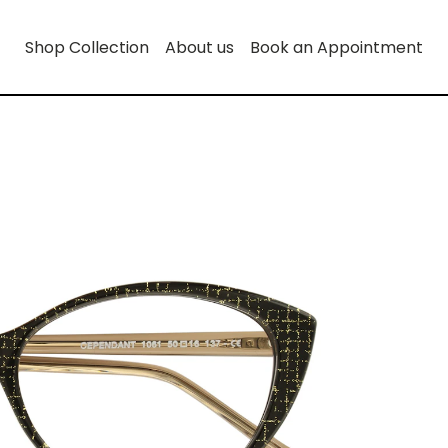
Shop Collection
About us
Book an Appointment