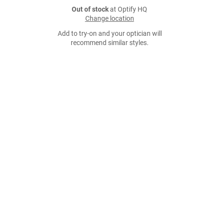
Out of stock
at Optify HQ
Change location
Add to try-on and your optician will
recommend similar styles.