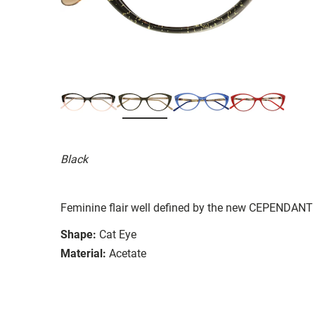
Black
Feminine flair well defined by the new CEPENDANT 
Shape:
Cat Eye
Material:
Acetate