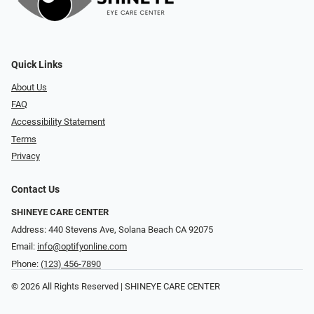
Quick Links
About Us
FAQ
Accessibility Statement
Terms
Privacy
Contact Us
SHINEYE CARE CENTER
Address: 440 Stevens Ave, Solana Beach CA 92075
Email:
info@optifyonline.com
Phone:
(123) 456-7890
© 2026 All Rights Reserved | SHINEYE CARE CENTER