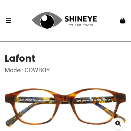
Lafont
Model: COWBOY