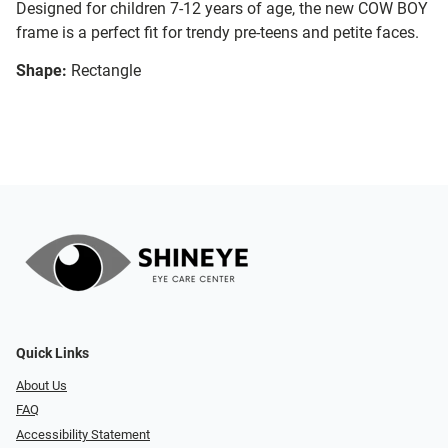
Designed for children 7-12 years of age, the new COW BOY
frame is a perfect fit for trendy pre-teens and petite faces.
Shape:
Rectangle
Quick Links
About Us
FAQ
Accessibility Statement