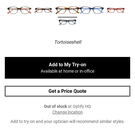
Tortoiseshell
Add to My Try-on
Available at home or in-office
Get a Price Quote
Out of stock
at Optify HQ
Change location
Add to try-on and your optician will recommend similar styles.