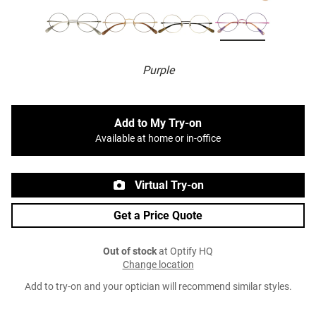
Purple
Add to My Try-on
Available at home or in-office
Virtual Try-on
Get a Price Quote
Out of stock
at Optify HQ
Change location
Add to try-on and your optician will recommend similar styles.