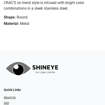
CRAC'S on trend style is infused with bright color
combinations in a sleek stainless steel.
Shape:
Round
Material:
Metal
Quick Links
About Us
FAQ