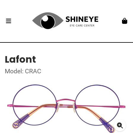
Lafont
Model: CRAC