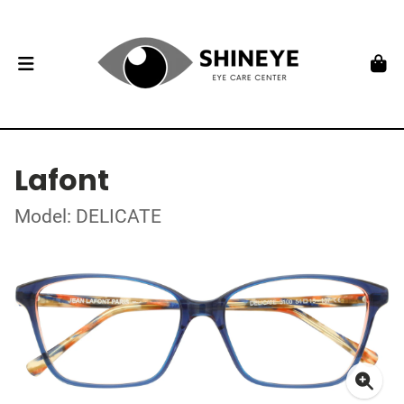
Lafont
Model: DELICATE