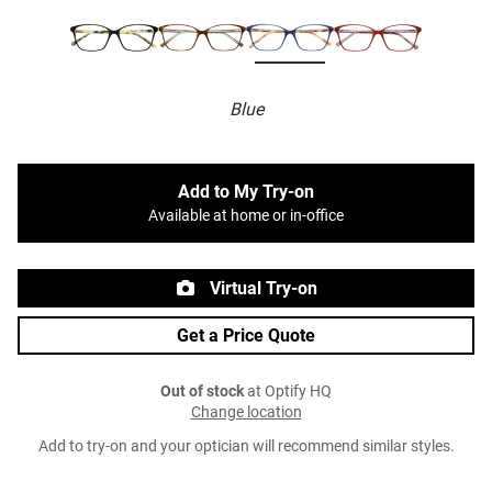
Blue
Add to My Try-on
Available at home or in-office
Virtual Try-on
Get a Price Quote
Out of stock
at Optify HQ
Change location
Add to try-on and your optician will recommend similar styles.