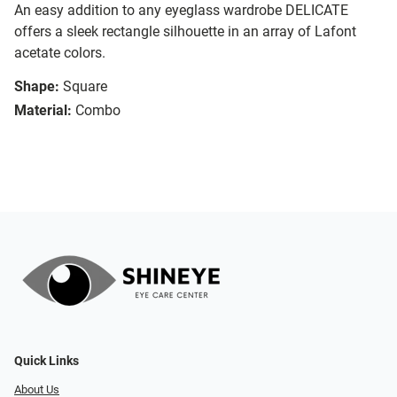
An easy addition to any eyeglass wardrobe DELICATE
offers a sleek rectangle silhouette in an array of Lafont
acetate colors.
Shape:
Square
Material:
Combo
Quick Links
About Us