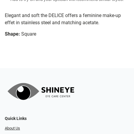
Elegant and soft the DELICE offers a feminine make-up
effet in stainless steel and matching acetate.
Shape:
Square
Quick Links
About Us