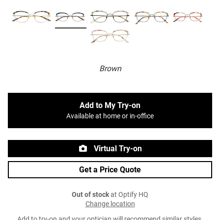
Brown
Add to My Try-on
Available at home or in-office
Virtual Try-on
Get a Price Quote
Out of stock
at Optify HQ
Change location
Add to try-on and your optician will recommend similar styles.