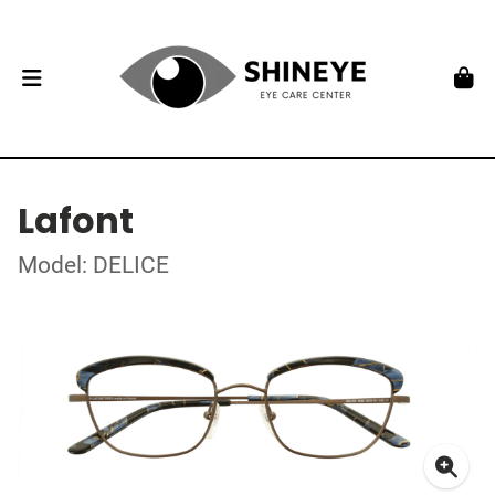
Lafont
Model: DELICE