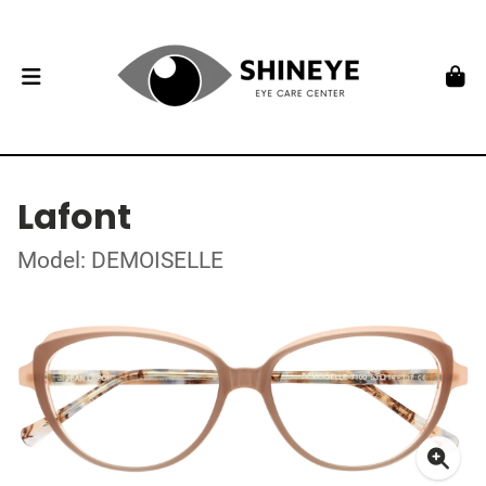
Lafont
Model: DEMOISELLE