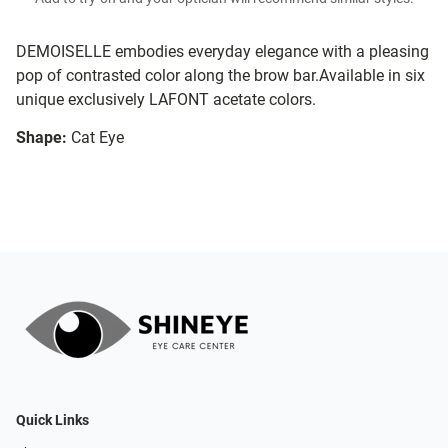
DEMOISELLE embodies everyday elegance with a pleasing
pop of contrasted color along the brow bar.Available in six
unique exclusively LAFONT acetate colors.
Shape:
Cat Eye
Quick Links