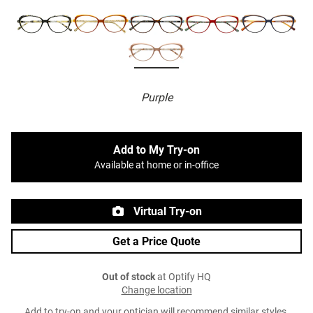
Purple
Add to My Try-on
Available at home or in-office
Virtual Try-on
Get a Price Quote
Out of stock
at Optify HQ
Change location
Add to try-on and your optician will recommend similar styles.