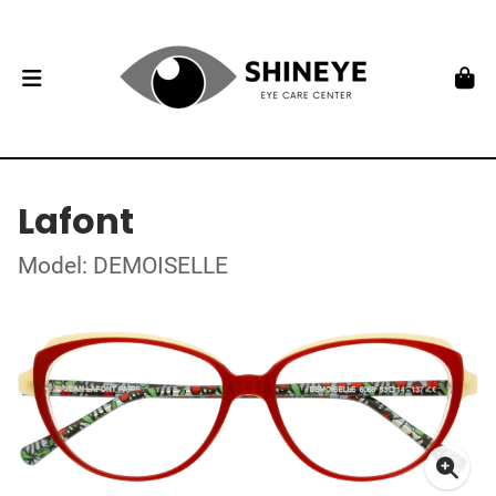
Lafont
Model: DEMOISELLE