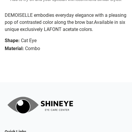
DEMOISELLE embodies everyday elegance with a pleasing
pop of contrasted color along the brow bar.Available in six
unique exclusively LAFONT acetate colors.
Shape:
Cat Eye
Material:
Combo
Quick Links