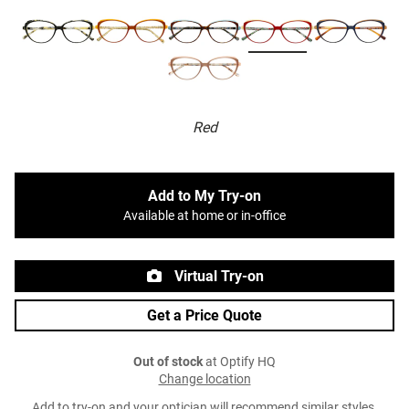
Red
Add to My Try-on
Available at home or in-office
Virtual Try-on
Get a Price Quote
Out of stock
at Optify HQ
Change location
Add to try-on and your optician will recommend similar styles.