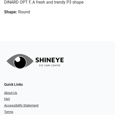
DINARD OPT F, A fresh and trendy P3 shape
Shape:
Round
Quick Links
About Us
FAQ
Accessibility Statement
Terms