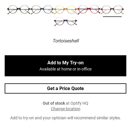
Tortoiseshell
Add to My Try-on
Available at home or in-office
Get a Price Quote
Out of stock
at Optify HQ
Change location
Add to try-on and your optician will recommend similar styles.