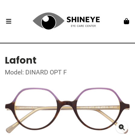
Lafont
Model: DINARD OPT F