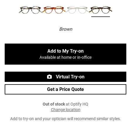
Brown
Add to My Try-on
Available at home or in-office
Virtual Try-on
Get a Price Quote
Out of stock
at Optify HQ
Change location
Add to try-on and your optician will recommend similar styles.