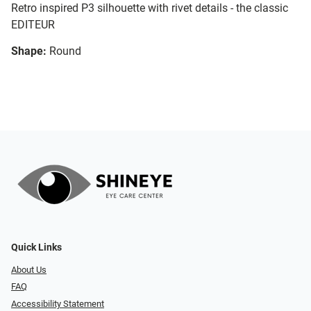
Retro inspired P3 silhouette with rivet details - the classic
EDITEUR
Shape:
Round
Quick Links
About Us
FAQ
Accessibility Statement