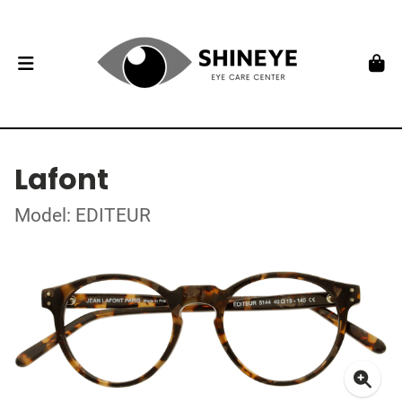
Lafont
Model: EDITEUR