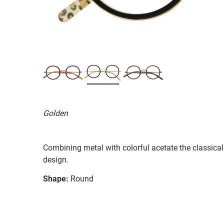
Golden
Combining metal with colorful acetate the classica
design.
Shape:
Round