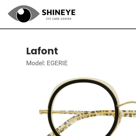
Lafont
Model: EGERIE