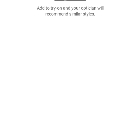
Add to try-on and your optician will
recommend similar styles.