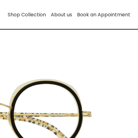
Shop Collection
About us
Book an Appointment