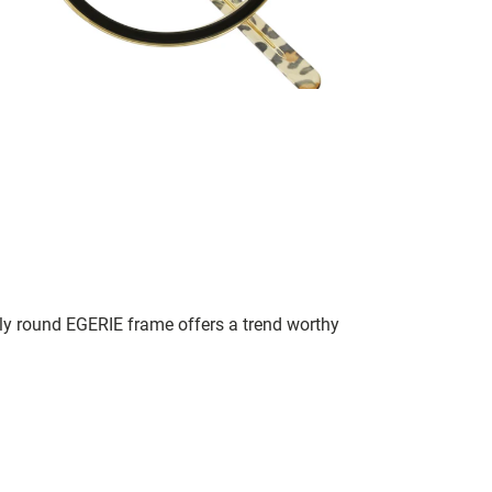
lly round EGERIE frame offers a trend worthy