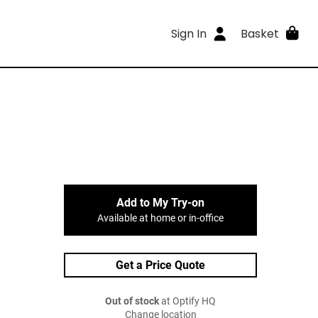
Sign In
Basket
Add to My Try-on
Available at home or in-office
Get a Price Quote
Out of stock
at Optify HQ
Change location